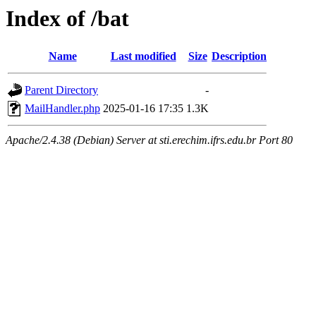
Index of /bat
Name
Last modified
Size
Description
Parent Directory
-
MailHandler.php
2025-01-16 17:35
1.3K
Apache/2.4.38 (Debian) Server at sti.erechim.ifrs.edu.br Port 80